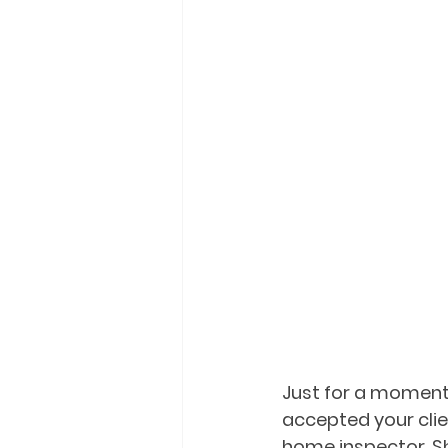
Just for a moment,
accepted your clie
home inspector. S