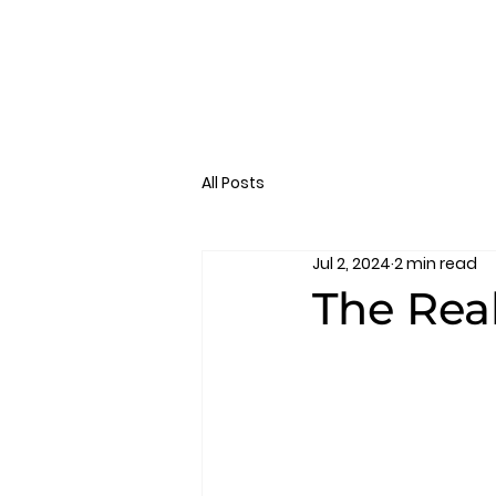
All Posts
Jul 2, 2024
2 min read
The Rea