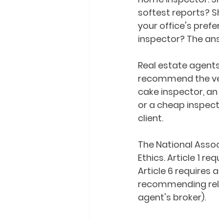
softest reports? S
your office's pref
inspector? The ans
Real estate agents 
recommend the ver
cake inspector, an
or a cheap inspecto
client.
The National Assoc
Ethics. Article 1 r
Article 6 requires 
recommending relat
agent's broker).