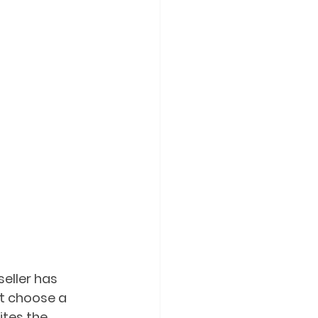
eller has 
st choose a 
tes the 