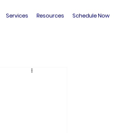
Services
Resources
Schedule Now