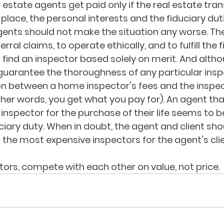
estate agents get paid only if the real estate tran
 place, the personal interests and the fiduciary du
Agents should not make the situation any worse. Th
rral claims, to operate ethically, and to fulfill the 
nt find an inspector based solely on merit. And altho
uarantee the thoroughness of any particular inspec
on between a home inspector's fees and the inspec
er words, you get what you pay for). An agent that
 inspector for the purchase of their life seems to be
uciary duty. When in doubt, the agent and client sho
t the most expensive inspectors for the agent's clie
tors, compete with each other on value, not price. 