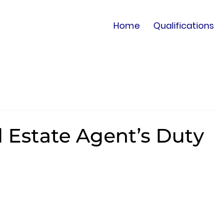
Home
Qualifications
l Estate Agent’s Duty