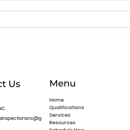
The Home Inspector’s
A H
Responsibility
Que
Menu
t Us
Home
Qualifications
NC
Services
meinspectionsnc@g
Resources