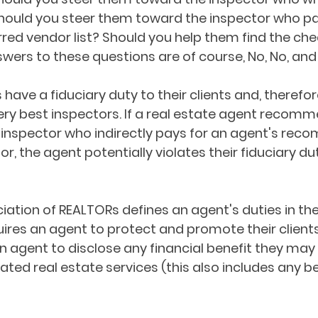
hould you steer them toward the inspector who pa
erred vendor list? Should you help them find the ch
wers to these questions are of course, No, No, and H
have a fiduciary duty to their clients and, therefor
y best inspectors. If a real estate agent recomm
 inspector who indirectly pays for an agent's rec
r, the agent potentially violates their fiduciary dut
iation of REALTORs defines an agent's duties in the
equires an agent to protect and promote their clients'
an agent to disclose any financial benefit they may
ed real estate services (this also includes any be