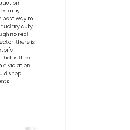
saction 
ties may 
e best way to 
fiduciary duty 
ugh no real 
tor, there is 
tor's 
 helps their 
 a violation 
uld shop 
nts.