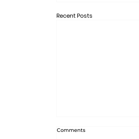
Recent Posts
Comments