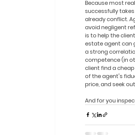
Because most real 
successfully takes
already conflict. 
avoid negligent refe
is to help the clie
estate agent can g
a strong correlati
competence (in oth
client find a cheap
of the agent's fid
price, and seek ou
And for you inspec