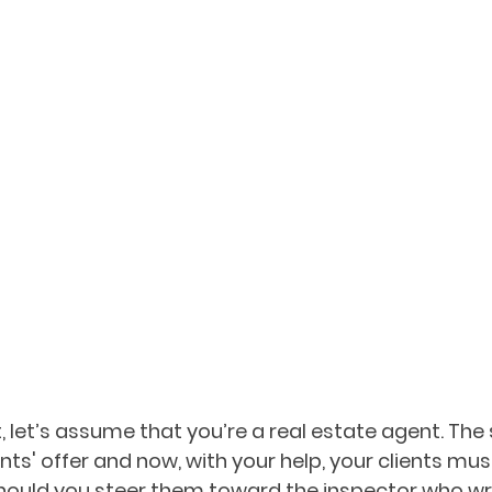
 let’s assume that you’re a real estate agent. The s
nts' offer and now, with your help, your clients mu
hould you steer them toward the inspector who wri