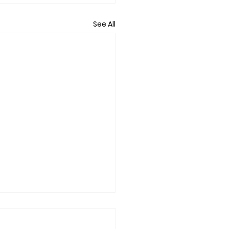
See All