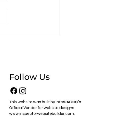
omeowner’s
stions
Follow Us
This website was built by InterNACHI®'s
Official Vendor for website designs
www.inspectorwebsitebuilder.com
.