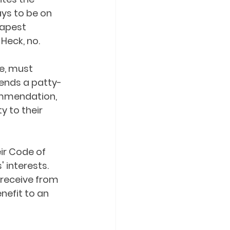
ys to be on 
eapest 
eck, no.  
e, must 
ends a patty-
ommendation, 
y to their 
ir Code of 
 interests. 
 receive from 
nefit to an 