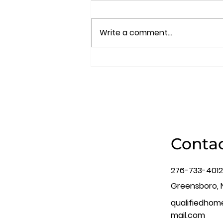
Write a comment...
Uncover Hidden Flaws:
The Ultimate Guide to a
Thorough Home
Inspection Process
Contac
276-733-4012
Greensboro, 
qualifiedho
mail.com