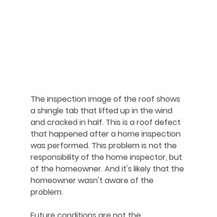
The inspection image of the roof shows 
a shingle tab that lifted up in the wind 
and cracked in half. This is a roof defect 
that happened after a home inspection 
was performed. This problem is not the 
responsibility of the home inspector, but 
of the homeowner. And it's likely that the 
homeowner wasn't aware of the 
problem.
Future conditions are not the 