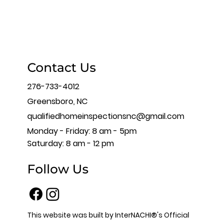
Contact Us
276-733-4012
Greensboro, NC
qualifiedhomeinspectionsnc@gmail.com
Monday - Friday: 8 am - 5pm
Saturday: 8 am - 12 pm
Follow Us
This website was built by InterNACHI®'s Official