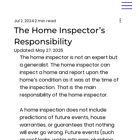
Jul 2, 2024
2 min read
The Home Inspector’s
Responsibility
Updated:
May 27, 2025
The home inspector is not an expert but 
a generalist. The home inspector can 
inspect a home and report upon the 
home’s condition as it was at the time of 
the inspection. That is the main 
responsibility of the home inspector. 
A home inspection does not include 
predictions of future events, house 
warranties, or guarantees that nothing 
will ever go wrong. Future events (such 
as roof leaks, water intrusion, plumbing 