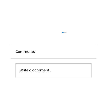
Comments
Write a comment...
A Homeowner’s Questions