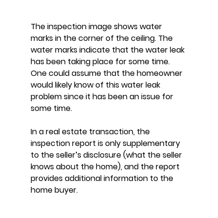
The inspection image shows water 
marks in the corner of the ceiling. The 
water marks indicate that the water leak 
has been taking place for some time. 
One could assume that the homeowner 
would likely know of this water leak 
problem since it has been an issue for 
some time.
In a real estate transaction, the 
inspection report is only supplementary 
to the seller’s disclosure (what the seller 
knows about the home), and the report 
provides additional information to the 
home buyer.