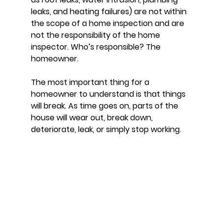
leaks, and heating failures) are not within 
the scope of a home inspection and are 
not the responsibility of the home 
inspector. Who’s responsible? The 
homeowner. 
The most important thing for a 
homeowner to understand is that things 
will break. As time goes on, parts of the 
house will wear out, break down, 
deteriorate, leak, or simply stop working. 