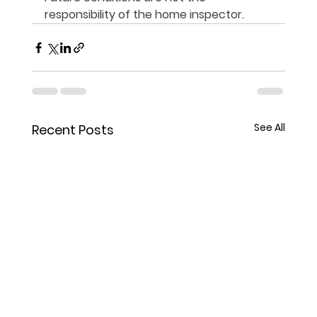
responsibility of the home inspector.
See All
Recent Posts